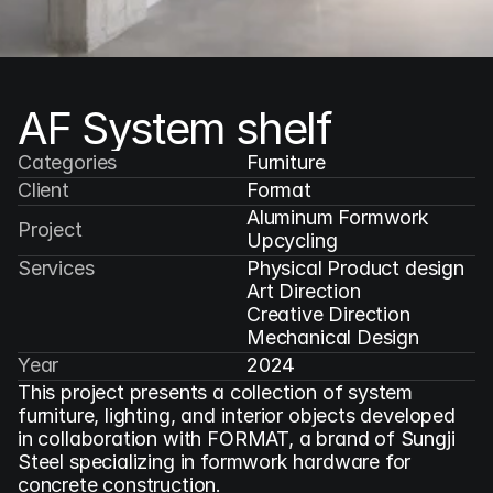
AF System shelf
Categories
Furniture
Client
Format
Aluminum Formwork 
Project
Upcycling
Services
Physical Product design

Art Direction

Creative Direction

Mechanical Design
Year
2024
This project presents a collection of system 
furniture, lighting, and interior objects developed 
in collaboration with FORMAT, a brand of Sungji 
Steel specializing in formwork hardware for 
concrete construction.