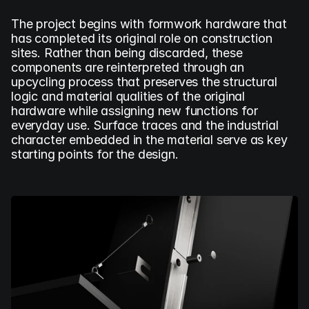
The project begins with formwork hardware that 
has completed its original role on construction 
sites. Rather than being discarded, these 
components are reinterpreted through an 
upcycling process that preserves the structural 
logic and material qualities of the original 
hardware while assigning new functions for 
everyday use. Surface traces and the industrial 
character embedded in the material serve as key 
starting points for the design.