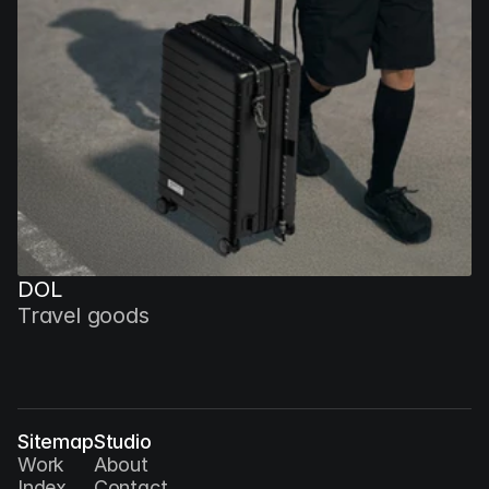
DOL
Travel goods
Sitemap
Studio
Work
About
Index
Contact