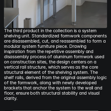
The third product in the collection is a system 
shelving unit. Standardized formwork components 
are disassembled, cut, and reassembled to form a 
modular system furniture piece. Drawing 
inspiration from the repetitive assembly and 
disassembly process of aluminum formwork used 
on construction sites, the design centers on a 
vertical rail structure, which serves as the core 
structural element of the shelving system. The 
shelf rails, derived from the original assembly logic 
of the formwork, along with newly developed 
brackets that anchor the system to the wall and 
floor, ensure both structural stability and visual 
clarity.