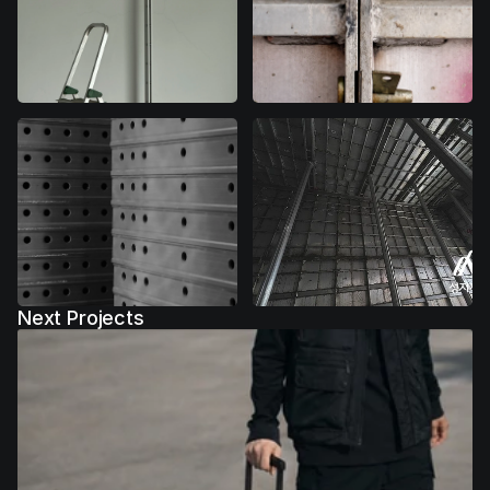
Next Projects