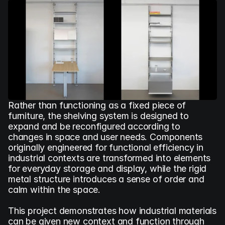
Rather than functioning as a fixed piece of 
furniture, the shelving system is designed to 
expand and be reconfigured according to 
changes in space and user needs. Components 
originally engineered for functional efficiency in 
industrial contexts are transformed into elements 
for everyday storage and display, while the rigid 
metal structure introduces a sense of order and 
calm within the space.
This project demonstrates how industrial materials 
can be given new context and function through 