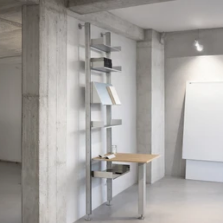
COG
INDUSTRY.INC
Menu