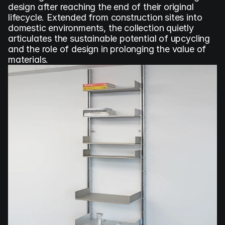
design after reaching the end of their original 
lifecycle. Extended from construction sites into 
domestic environments, the collection quietly 
articulates the sustainable potential of upcycling 
and the role of design in prolonging the value of 
materials.