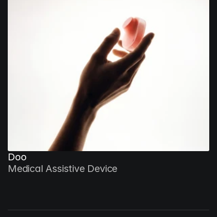
Doo
Medical Assistive Device