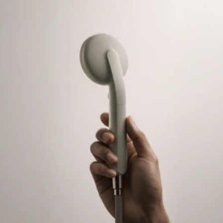
COG
INDUSTRY.INC
Menu