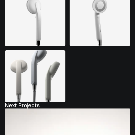
Next Projects