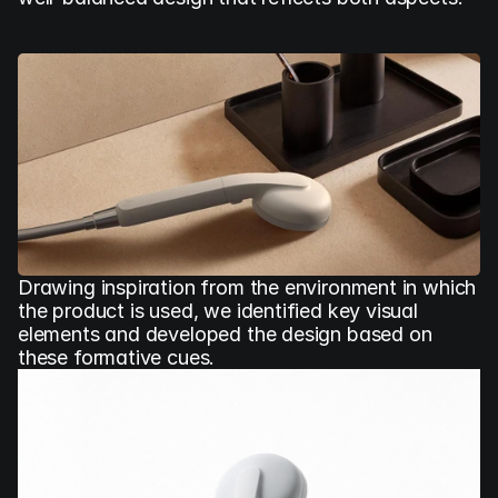
Drawing inspiration from the environment in which 
the product is used, we identified key visual 
elements and developed the design based on 
these formative cues.