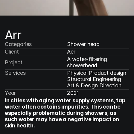
Arr
Categories
Shower head
Client
Aer
A water-filtering 
Project
showerhead
Services
Physical Product design

Structural Engineering

Art & Design Direction
Year
2021
In cities with aging water supply systems, tap 
water often contains impurities. This can be 
especially problematic during showers, as 
such water may have a negative impact on 
skin health.