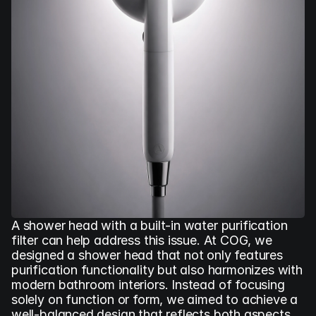
A shower head with a built-in water purification 
filter can help address this issue. At COG, we 
designed a shower head that not only features 
purification functionality but also harmonizes with 
modern bathroom interiors. Instead of focusing 
solely on function or form, we aimed to achieve a 
well-balanced design that reflects both aspects.