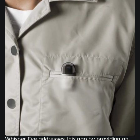
Whisper Eye addresses this gap by providing an 