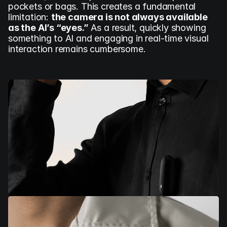
pockets or bags. This creates a fundamental 
limitation: 
the camera is not always available 
as the AI’s “eyes.”
 As a result, quickly showing 
something to AI and engaging in real-time visual 
interaction remains cumbersome.