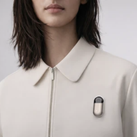
COG
INDUSTRY.INC
Menu