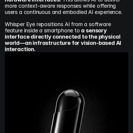
more context-aware responses while offering 
users a continuous and embodied AI experience.
Whisper Eye repositions AI from a software 
feature inside a smartphone to 
a sensory 
interface directly connected to the physical 
world—an infrastructure for vision-based AI 
interaction.