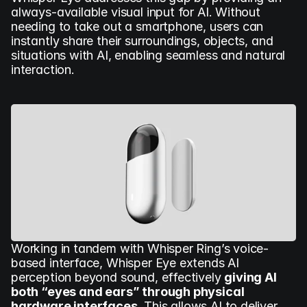
always-available visual input for AI. Without 
needing to take out a smartphone, users can 
instantly share their surroundings, objects, and 
situations with AI, enabling seamless and natural 
interaction.
Working in tandem with Whisper Ring’s voice-
based interface, Whisper Eye extends AI 
perception beyond sound, effectively 
giving AI 
both “eyes and ears” through physical 
hardware interfaces.
 This allows AI to deliver 