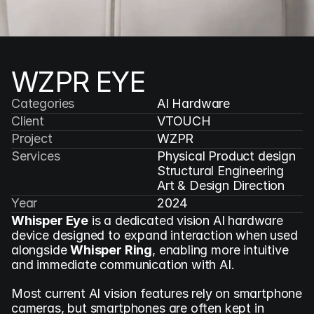
WZPR EYE
Categories
AI Hardware
Client
VTOUCH
Project
WZPR
Services
Physical Product design

Structural Engineering

Art & Design Direction
Year
2024
Whisper Eye
 is a dedicated vision AI hardware 
device designed to expand interaction when used 
alongside 
Whisper Ring
, enabling more intuitive 
and immediate communication with AI.
Most current AI vision features rely on smartphone 
cameras, but smartphones are often kept in 