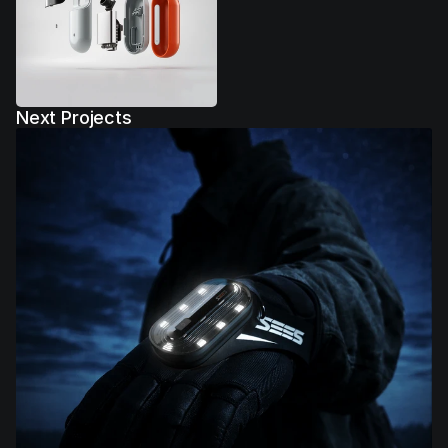
Next Projects