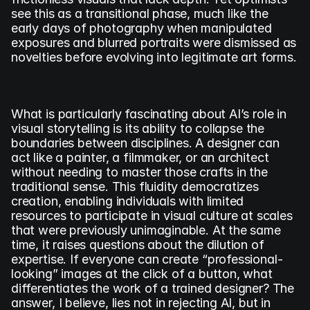
see this as a transitional phase, much like the 
early days of photography when manipulated 
exposures and blurred portraits were dismissed as 
novelties before evolving into legitimate art forms.
What is particularly fascinating about AI’s role in 
visual storytelling is its ability to collapse the 
boundaries between disciplines. A designer can 
act like a painter, a filmmaker, or an architect 
without needing to master those crafts in the 
traditional sense. This fluidity democratizes 
creation, enabling individuals with limited 
resources to participate in visual culture at scales 
that were previously unimaginable. At the same 
time, it raises questions about the dilution of 
expertise. If everyone can create “professional-
looking” images at the click of a button, what 
differentiates the work of a trained designer? The 
answer, I believe, lies not in rejecting AI, but in 