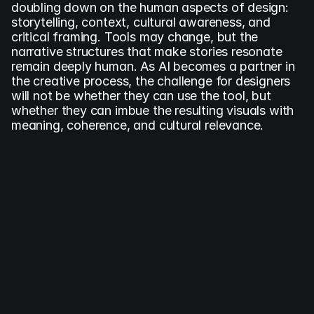
doubling down on the human aspects of design: 
storytelling, context, cultural awareness, and 
critical framing. Tools may change, but the 
narrative structures that make stories resonate 
remain deeply human. As AI becomes a partner in 
the creative process, the challenge for designers 
will not be whether they can use the tool, but 
whether they can imbue the resulting visuals with 
meaning, coherence, and cultural relevance.