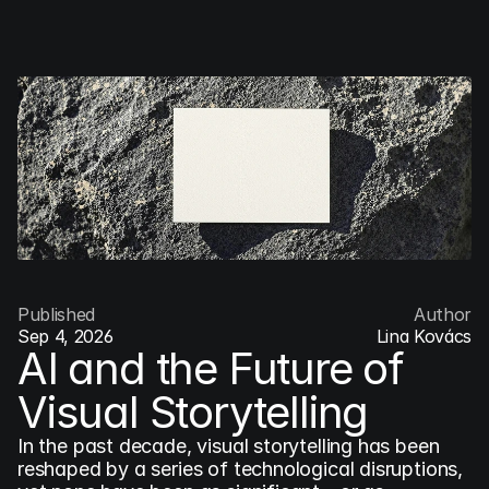
COG
INDUSTRY.INC
Menu
Published
Author
Sep 4, 2026
Lina Kovács
AI and the Future of 
Visual Storytelling
In the past decade, visual storytelling has been 
reshaped by a series of technological disruptions, 