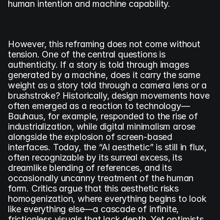
human intention and machine capability.
However, this reframing does not come without 
tension. One of the central questions is 
authenticity. If a story is told through images 
generated by a machine, does it carry the same 
weight as a story told through a camera lens or a 
brushstroke? Historically, design movements have 
often emerged as a reaction to technology—
Bauhaus, for example, responded to the rise of 
industrialization, while digital minimalism arose 
alongside the explosion of screen-based 
interfaces. Today, the “AI aesthetic” is still in flux, 
often recognizable by its surreal excess, its 
dreamlike blending of references, and its 
occasionally uncanny treatment of the human 
form. Critics argue that this aesthetic risks 
homogenization, where everything begins to look 
like everything else—a cascade of infinite, 
frictionless visuals that lack depth. Yet optimists 