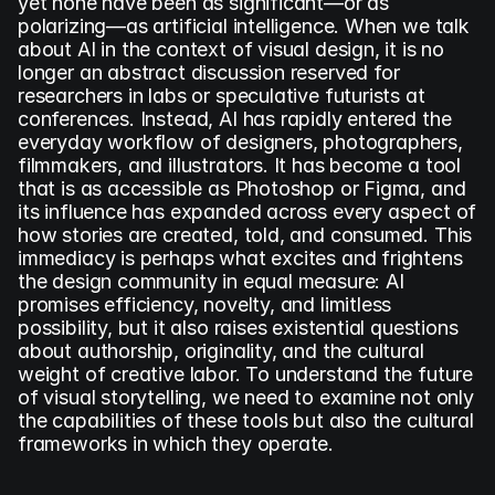
yet none have been as significant—or as 
polarizing—as artificial intelligence. When we talk 
about AI in the context of visual design, it is no 
longer an abstract discussion reserved for 
researchers in labs or speculative futurists at 
conferences. Instead, AI has rapidly entered the 
everyday workflow of designers, photographers, 
filmmakers, and illustrators. It has become a tool 
that is as accessible as Photoshop or Figma, and 
its influence has expanded across every aspect of 
how stories are created, told, and consumed. This 
immediacy is perhaps what excites and frightens 
the design community in equal measure: AI 
promises efficiency, novelty, and limitless 
possibility, but it also raises existential questions 
about authorship, originality, and the cultural 
weight of creative labor. To understand the future 
of visual storytelling, we need to examine not only 
the capabilities of these tools but also the cultural 
frameworks in which they operate.