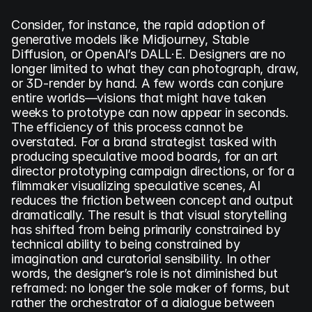
Consider, for instance, the rapid adoption of 
generative models like Midjourney, Stable 
Diffusion, or OpenAI’s DALL·E. Designers are no 
longer limited to what they can photograph, draw, 
or 3D-render by hand. A few words can conjure 
entire worlds—visions that might have taken 
weeks to prototype can now appear in seconds. 
The efficiency of this process cannot be 
overstated. For a brand strategist tasked with 
producing speculative mood boards, for an art 
director prototyping campaign directions, or for a 
filmmaker visualizing speculative scenes, AI 
reduces the friction between concept and output 
dramatically. The result is that visual storytelling 
has shifted from being primarily constrained by 
technical ability to being constrained by 
imagination and curatorial sensibility. In other 
words, the designer’s role is not diminished but 
reframed: no longer the sole maker of forms, but 
rather the orchestrator of a dialogue between 