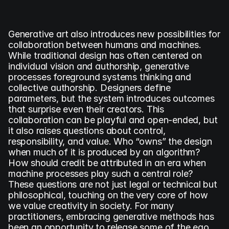
Generative art also introduces new possibilities for 
collaboration between humans and machines. 
While traditional design has often centered on 
individual vision and authorship, generative 
processes foreground systems thinking and 
collective authorship. Designers define 
parameters, but the system introduces outcomes 
that surprise even their creators. This 
collaboration can be playful and open-ended, but 
it also raises questions about control, 
responsibility, and value. Who “owns” the design 
when much of it is produced by an algorithm? 
How should credit be attributed in an era when 
machine processes play such a central role? 
These questions are not just legal or technical but 
philosophical, touching on the very core of how 
we value creativity in society. For many 
practitioners, embracing generative methods has 
been an opportunity to release some of the ego 