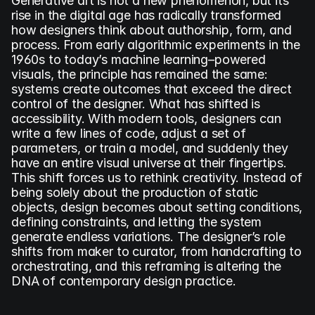
Generative art is not a new phenomenon, but its 
rise in the digital age has radically transformed 
how designers think about authorship, form, and 
process. From early algorithmic experiments in the 
1960s to today’s machine learning–powered 
visuals, the principle has remained the same: 
systems create outcomes that exceed the direct 
control of the designer. What has shifted is 
accessibility. With modern tools, designers can 
write a few lines of code, adjust a set of 
parameters, or train a model, and suddenly they 
have an entire visual universe at their fingertips. 
This shift forces us to rethink creativity. Instead of 
being solely about the production of static 
objects, design becomes about setting conditions, 
defining constraints, and letting the system 
generate endless variations. The designer’s role 
shifts from maker to curator, from handcrafting to 
orchestrating, and this reframing is altering the 
DNA of contemporary design practice.