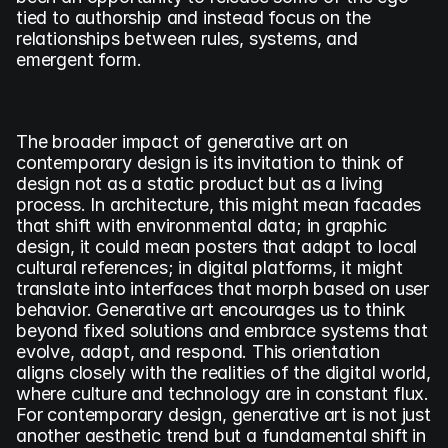
tied to authorship and instead focus on the 
relationships between rules, systems, and 
emergent form.
The broader impact of generative art on 
contemporary design is its invitation to think of 
design not as a static product but as a living 
process. In architecture, this might mean facades 
that shift with environmental data; in graphic 
design, it could mean posters that adapt to local 
cultural references; in digital platforms, it might 
translate into interfaces that morph based on user 
behavior. Generative art encourages us to think 
beyond fixed solutions and embrace systems that 
evolve, adapt, and respond. This orientation 
aligns closely with the realities of the digital world, 
where culture and technology are in constant flux. 
For contemporary design, generative art is not just 
another aesthetic trend but a fundamental shift in 