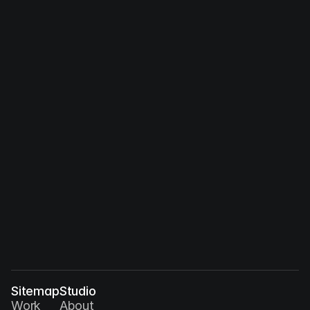
Dec 15, 2026
Between Human and Machine: 
Collaboration in Creative Processes
Sitemap
Studio
Work
About