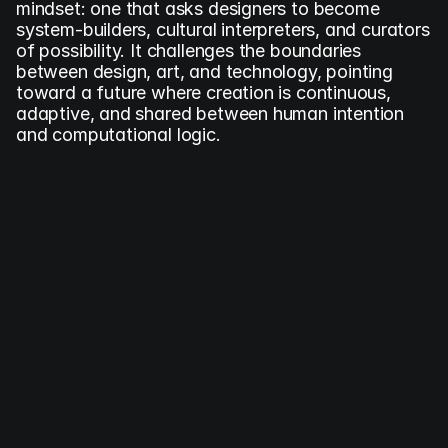
mindset: one that asks designers to become 
system-builders, cultural interpreters, and curators 
of possibility. It challenges the boundaries 
between design, art, and technology, pointing 
toward a future where creation is continuous, 
adaptive, and shared between human intention 
and computational logic.