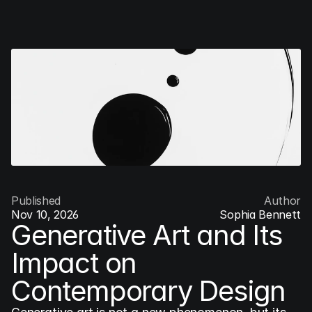
COG
INDUSTRY.INC
Menu
Published
Author
Nov 10, 2026
Sophia Bennett
Generative Art and Its 
Impact on 
Contemporary Design