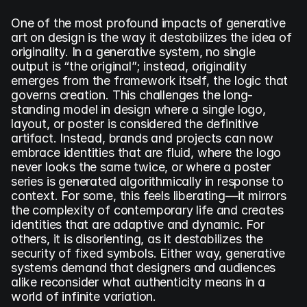
One of the most profound impacts of generative 
art on design is the way it destabilizes the idea of 
originality. In a generative system, no single 
output is “the original”; instead, originality 
emerges from the framework itself, the logic that 
governs creation. This challenges the long-
standing model in design where a single logo, 
layout, or poster is considered the definitive 
artifact. Instead, brands and projects can now 
embrace identities that are fluid, where the logo 
never looks the same twice, or where a poster 
series is generated algorithmically in response to 
context. For some, this feels liberating—it mirrors 
the complexity of contemporary life and creates 
identities that are adaptive and dynamic. For 
others, it is disorienting, as it destabilizes the 
security of fixed symbols. Either way, generative 
systems demand that designers and audiences 
alike reconsider what authenticity means in a 
world of infinite variation.