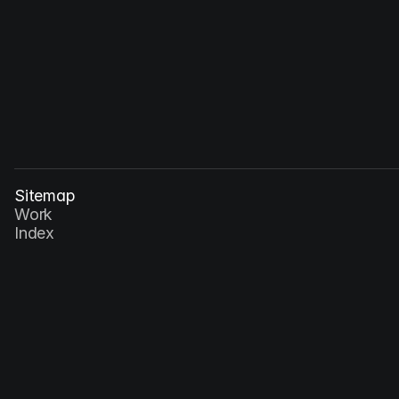
Dec 30, 2026
Speculative Interfaces: Imagining the Next 
Wave of Interaction
Sitemap
Work
Index