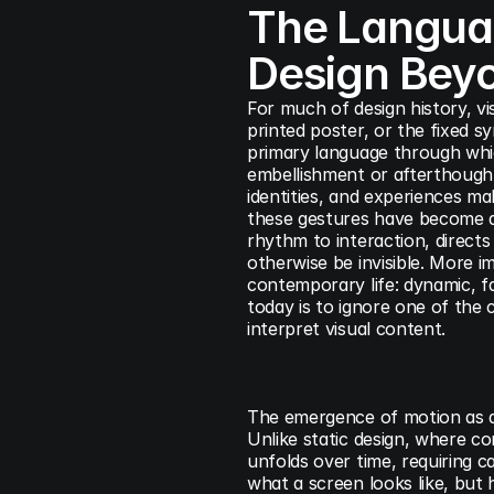
The Languag
Design Beyo
For much of design history, vi
printed poster, or the fixed sy
primary language through whic
embellishment or afterthought;
identities, and experiences ma
these gestures have become as
rhythm to interaction, directs
otherwise be invisible. More i
contemporary life: dynamic, fa
today is to ignore one of the
interpret visual content.
The emergence of motion as a 
Unlike static design, where co
unfolds over time, requiring c
what a screen looks like, but