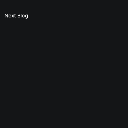
Next Blog