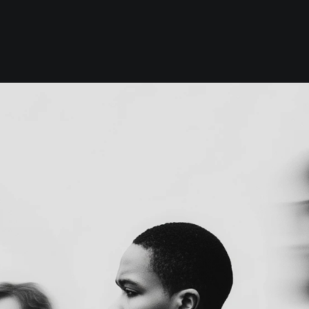
Work
Index
About