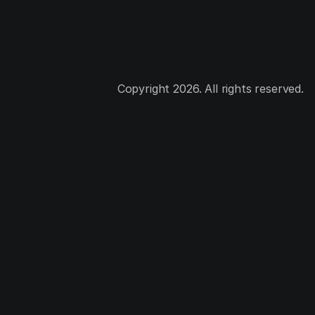
Copyright 2026. All rights reserved.