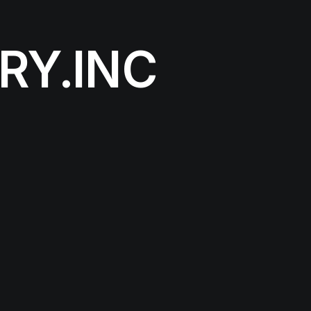
RY.INC