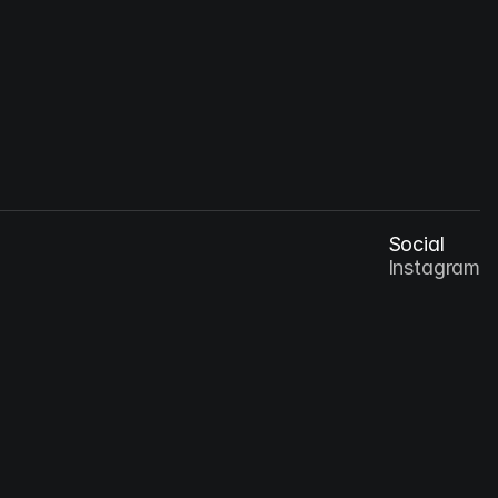
Oct 8, 2026
Designing for Digital Culture: How Aesthetics 
Shape Interaction
Social
Instagram