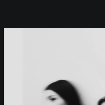
COG
INDUSTRY.INC