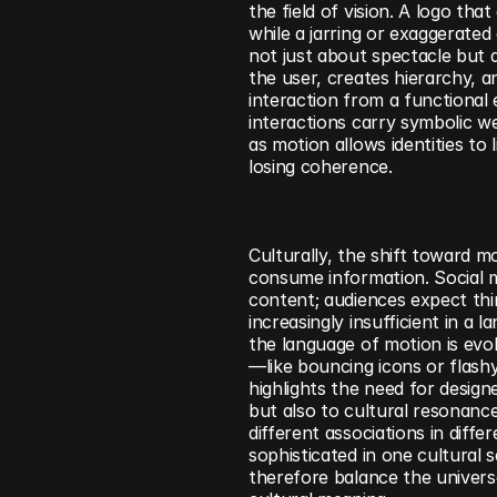
the field of vision. A logo th
while a jarring or exaggerated
not just about spectacle but a
the user, creates hierarchy, a
interaction from a functional
interactions carry symbolic we
as motion allows identities to 
losing coherence.
Culturally, the shift toward m
consume information. Social me
content; audiences expect thin
increasingly insufficient in a
the language of motion is evol
—like bouncing icons or flashy
highlights the need for designe
but also to cultural resonance.
different associations in diffe
sophisticated in one cultural 
therefore balance the universal