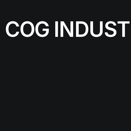
COG INDUST