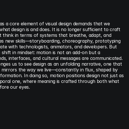
as a core element of visual design demands that we 
t design is and does. It is no longer sufficient to craft 
st think in terms of systems that breathe, adapt, and 
uires new skills—storyboarding, choreography, prototyping
ate with technologists, animators, and developers. But 
 shift in mindset: motion is not an add-on but a 
ds, interfaces, and cultural messages are communicated. 
ges us to see design as an unfolding narrative, one that 
 mirrors the way we live—constantly in flux, shaped by 
rmation. In doing so, motion positions design not just as 
emporal one, where meaning is crafted through both what 
fore our eyes.