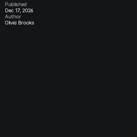
Published
Dec 17, 2026
Author
Olivia Brooks