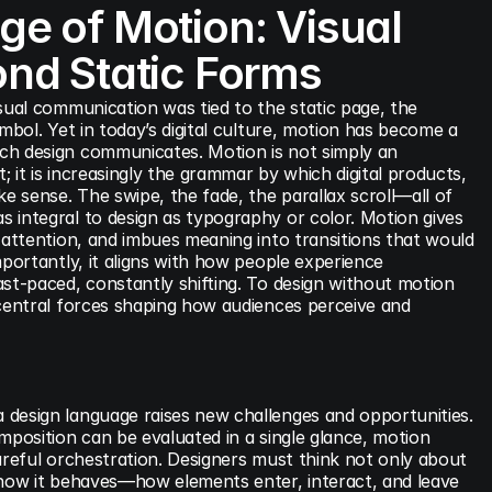
e of Motion: Visual 
nd Static Forms
sual communication was tied to the static page, the 
mbol. Yet in today’s digital culture, motion has become a 
h design communicates. Motion is not simply an 
 it is increasingly the grammar by which digital products, 
ke sense. The swipe, the fade, the parallax scroll—all of 
 integral to design as typography or color. Motion gives 
 attention, and imbues meaning into transitions that would 
mportantly, it aligns with how people experience 
st-paced, constantly shifting. To design without motion 
 central forces shaping how audiences perceive and 
design language raises new challenges and opportunities. 
mposition can be evaluated in a single glance, motion 
areful orchestration. Designers must think not only about 
 how it behaves—how elements enter, interact, and leave 