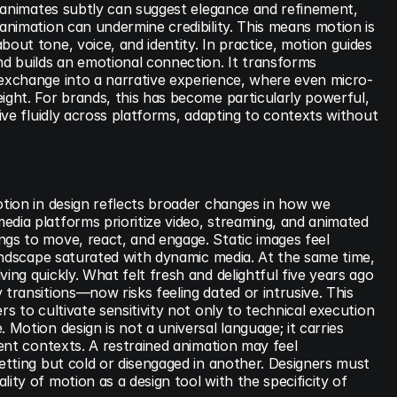
at animates subtly can suggest elegance and refinement, 
 animation can undermine credibility. This means motion is 
bout tone, voice, and identity. In practice, motion guides 
nd builds an emotional connection. It transforms 
 exchange into a narrative experience, where even micro-
ight. For brands, this has become particularly powerful, 
live fluidly across platforms, adapting to contexts without 
otion in design reflects broader changes in how we 
dia platforms prioritize video, streaming, and animated 
gs to move, react, and engage. Static images feel 
 landscape saturated with dynamic media. At the same time, 
ving quickly. What felt fresh and delightful five years ago
 transitions—now risks feeling dated or intrusive. This 
rs to cultivate sensitivity not only to technical execution 
 Motion design is not a universal language; it carries 
rent contexts. A restrained animation may feel 
setting but cold or disengaged in another. Designers must 
ity of motion as a design tool with the specificity of 