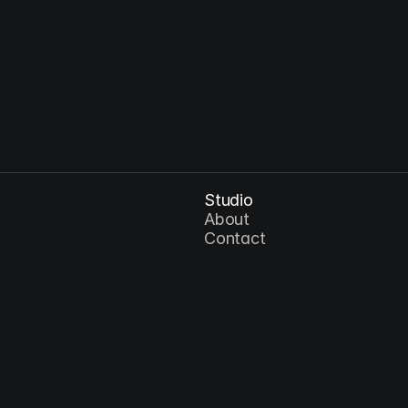
Sep 4, 2026
AI and the Future of Visual Storytelling
Studio
About
Contact