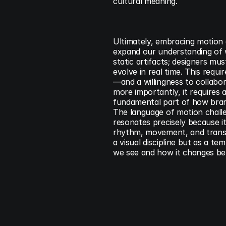
cultural meaning.
Ultimately, embracing motion 
expand our understanding of wha
static artifacts; designers mu
evolve in real time. This req
—and a willingness to collabor
more importantly, it requires a
fundamental part of how bran
The language of motion challen
resonates precisely because it
rhythm, movement, and transfo
a visual discipline but as a t
we see and how it changes be