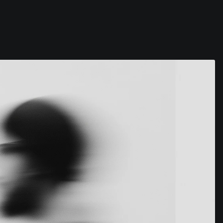
Contact