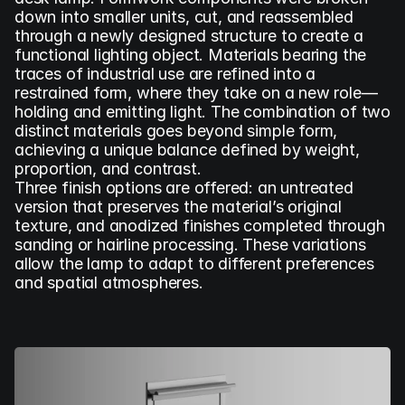
down into smaller units, cut, and reassembled 
through a newly designed structure to create a 
functional lighting object. Materials bearing the 
traces of industrial use are refined into a 
restrained form, where they take on a new role—
holding and emitting light. The combination of two 
distinct materials goes beyond simple form, 
achieving a unique balance defined by weight, 
proportion, and contrast.
Three finish options are offered: an untreated 
version that preserves the material’s original 
texture, and anodized finishes completed through 
sanding or hairline processing. These variations 
allow the lamp to adapt to different preferences 
and spatial atmospheres.