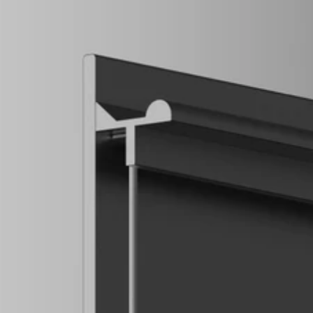
COG
INDUSTRY.INC
Menu