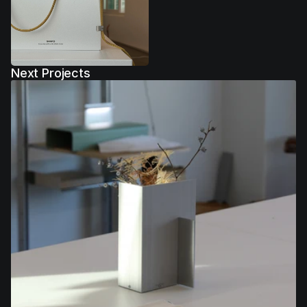
Next Projects