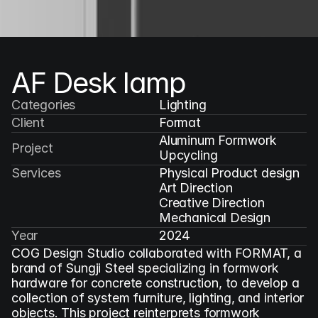
AF Desk lamp
Categories
Lighting
Client
Format
Aluminum Formwork 
Project
Upcycling
Services
Physical Product design

Art Direction

Creative Direction

Mechanical Design
Year
2024
COG Design Studio collaborated with FORMAT, a 
brand of Sungji Steel specializing in formwork 
hardware for concrete construction, to develop a 
collection of system furniture, lighting, and interior 
objects. This project reinterprets formwork 