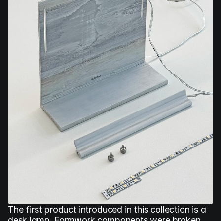
The first product introduced in this collection is a 
desk lamp. Formwork components were broken 