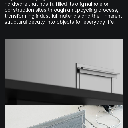
hardware that has fulfilled its original role on 
construction sites through an upcycling process, 
transforming industrial materials and their inherent 
structural beauty into objects for everyday life.