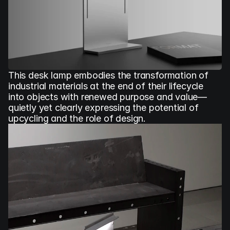
This desk lamp embodies the transformation of 
industrial materials at the end of their lifecycle 
into objects with renewed purpose and value—
quietly yet clearly expressing the potential of 
upcycling and the role of design.