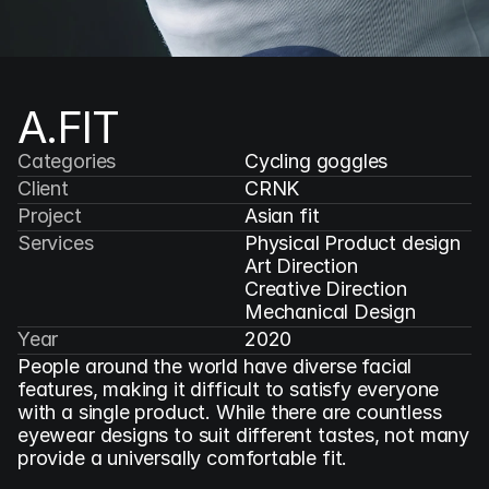
A.FIT 
Categories
Cycling goggles
Client
CRNK
Project
Asian fit
Services
Physical Product design

Art Direction

Creative Direction

Mechanical Design
Year
2020
People around the world have diverse facial 
features, making it difficult to satisfy everyone 
with a single product. While there are countless 
eyewear designs to suit different tastes, not many 
provide a universally comfortable fit.