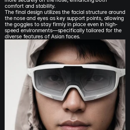
comfort and stability.
The final design utilizes the facial structure around 
the nose and eyes as key support points, allowing 
the goggles to stay firmly in place even in high-
speed environments—specifically tailored for the 
diverse features of Asian faces.