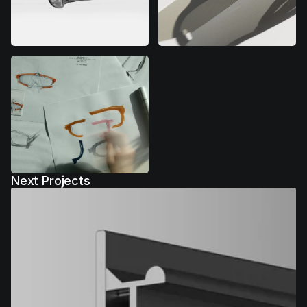
Next Projects