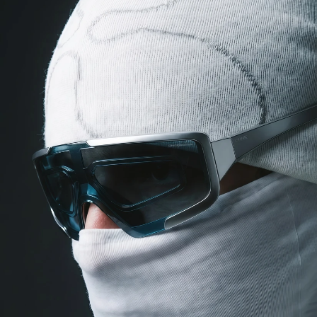
COG
INDUSTRY.INC
Menu