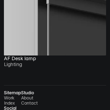
AF Desk lamp
Lighting
Sitemap
Studio
Work
About
Index
Contact
Social