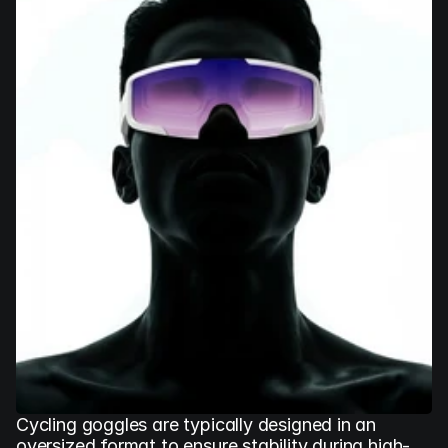
Cycling goggles are typically designed in an 
oversized format to ensure stability during high-