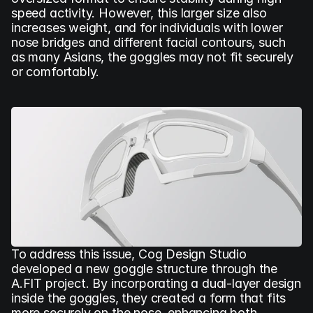
speed activity. However, this larger size also 
increases weight, and for individuals with lower 
nose bridges and different facial contours, such 
as many Asians, the goggles may not fit securely 
or comfortably.
To address this issue, Cog Design Studio 
developed a new goggle structure through the 
A.FIT project. By incorporating a dual-layer design 
inside the goggles, they created a form that fits 
more securely on the nose, enhancing both 