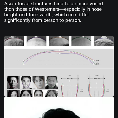
Asian facial structures tend to be more varied 
than those of Westerners—especially in nose 
height and face width, which can differ 
significantly from person to person.